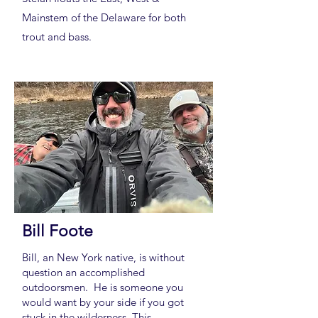
Mainstem of the Delaware for both
trout and bass.
Bill Foote
Bill, an New York native, is without
question an accomplished
outdoorsmen. He is someone you
would want by your side if you got
stuck in the wilderness. This