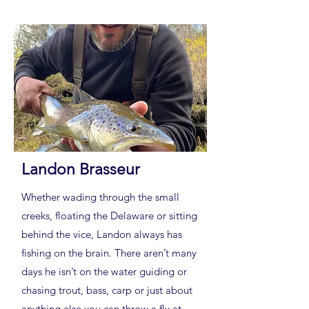
Landon Brasseur
Whether wading through the small
creeks, floating the Delaware or sitting
behind the vice, Landon always has
fishing on the brain. There aren’t many
days he isn’t on the water guiding or
chasing trout, bass, carp or just about
anything else you can throw a fly at.