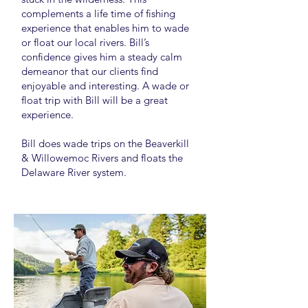
complements a life time of fishing
experience that enables him to wade
or float our local rivers. Bill’s
confidence gives him a steady calm
demeanor that our clients find
enjoyable and interesting. A wade or
float trip with Bill will be a great
experience.
Bill does wade trips on the Beaverkill
& Willowemoc Rivers and floats the
Delaware River system.