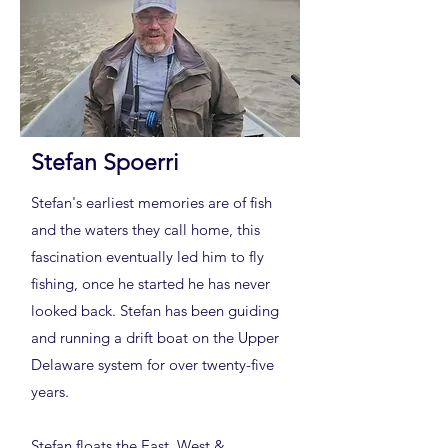
Stefan Spoerri
Stefan's earliest memories are of fish
and the waters they call home, this
fascination eventually led him to fly
fishing, once he started he has never
looked back. Stefan has been guiding
and running a drift boat on the Upper
Delaware system for over twenty-five
years.
Stefan floats the East, West &