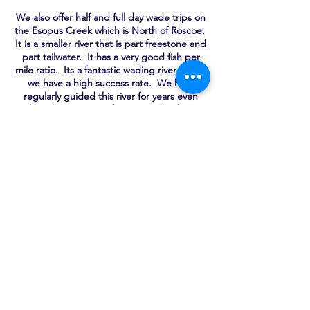
We also offer half and full day wade trips on
the Esopus Creek which is North of Roscoe.
It is a smaller river that is part freestone and
part tailwater. It has a very good fish per
mile ratio. Its a fantastic wading river where
we have a high success rate. We have
regularly guided this river for years even
though some consider it outside of our
traditional fishery.
GUIDED TRIP RATES
Walk and Wade
Half Day 1-2 People $350.00 + $60.00 For
Third
Full Day 1-2 People $475.00 + $75.00 For
Third
Float Trip
Half Day 1-2 People $450.00
Full Day 1-2 People $550.00
All trips include rod/reel/line at no
additional cost.