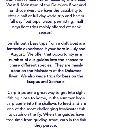
West & Mainstem of the Delaware River and
on those rivers we have the capability to
offer a half or full day wade trip and half or
full day float trips, water
permitting
, (half
days float trips mainly offered off peak
season).
Smallmouth bass trips from a drift boat is a
fantastic experience if your here in July and
August. We offer that opportunity as a
number of our guides love the chance to
chase different species. They are mainly
done on the Mainstem of the Delaware
River. We also wade trips for bass on the
Esopus and Scoharie.
Carp trips are a great way to get into sight
fishing close to home, in the summer large
carp come into the shallows to feed and are
one of the most challenging freshwater fish
to catch on the fly. When the guides have
free time from guiding trout, carp is the fish
they pursue.