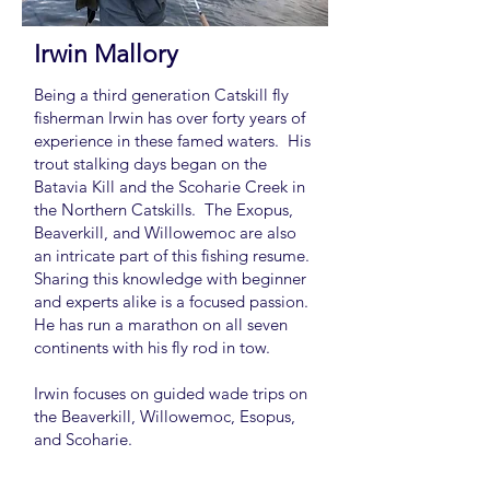
Irwin Mallory
Being a third generation Catskill fly
fisherman Irwin has over forty years of
experience in these famed waters. His
trout stalking days began on the
Batavia Kill and the Scoharie Creek in
the Northern Catskills. The Exopus,
Beaverkill, and Willowemoc are also
an intricate part of this fishing resume.
Sharing this knowledge with beginner
and experts alike is a focused passion.
He has run a marathon on all seven
continents with his fly rod in tow.
Irwin focuses on guided wade trips on
the Beaverkill, Willowemoc, Esopus,
and Scoharie.