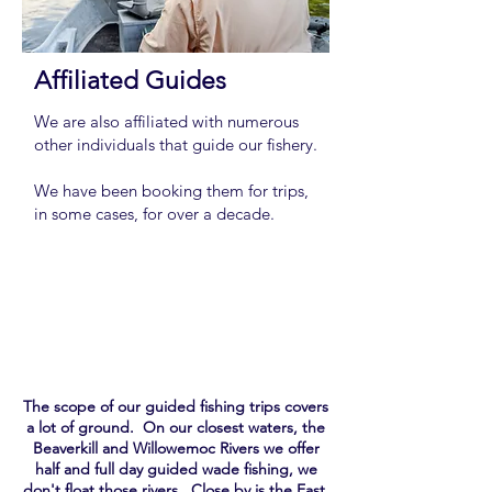
Affiliated Guides
We are also affiliated with numerous
other individuals that guide our fishery.
We have been booking them for trips,
in some cases, for over a decade.
Team
The scope of our guided fishing trips covers
a lot of ground. On our closest waters, the
Beaverkill and Willowemoc Rivers we offer
half and full day guided wade fishing, we
don't float those rivers. Close by is the East,