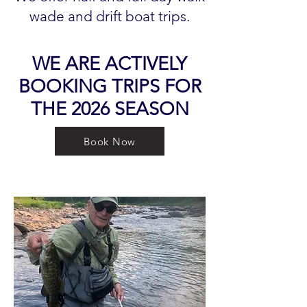
wade and drift boat trips.
WE ARE ACTIVELY
BOOKING TRIPS FOR
THE 2026 SEASON
Book Now