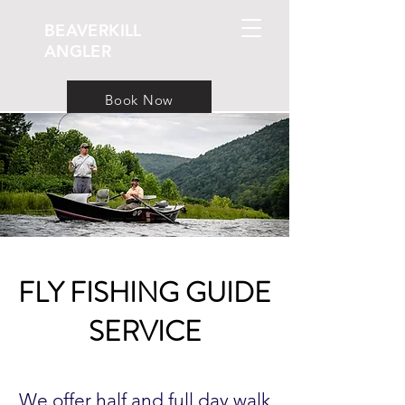
BEAVERKILL
ANGLER
Book Now
FLY FISHING GUIDE
SERVICE
We offer half and full day walk