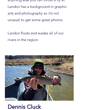
Landon has a background in graphic
arts and photography so it’s not
unusual to get some great photos.
Landon floats and wades all of our
rivers in the region.
Dennis Cluck