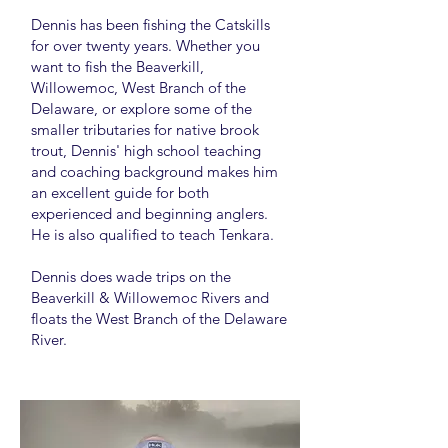
Dennis has been fishing the Catskills
for over twenty years. Whether you
want to fish the Beaverkill,
Willowemoc, West Branch of the
Delaware, or explore some of the
smaller tributaries for native brook
trout, Dennis' high school teaching
and coaching background makes him
an excellent guide for both
experienced and beginning anglers.
He is also qualified to teach Tenkara.
Dennis does wade trips on the
Beaverkill & Willowemoc Rivers and
floats the West Branch of the Delaware
River.