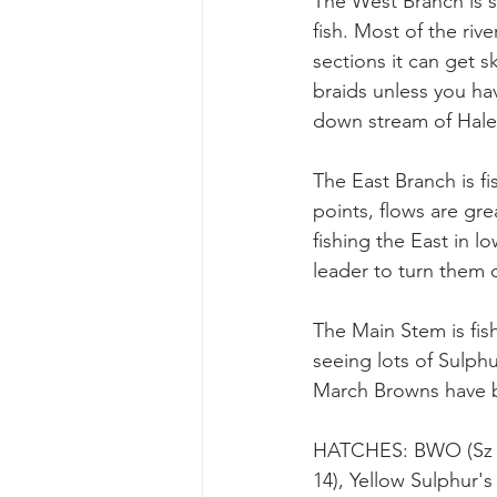
The West Branch is st
fish. Most of the rive
sections it can get s
braids unless you ha
down stream of Hale 
The East Branch is fi
points, flows are gre
fishing the East in l
leader to turn them 
The Main Stem is fis
seeing lots of Sulph
March Browns have be
HATCHES: BWO (Sz 16
14), Yellow Sulphur's