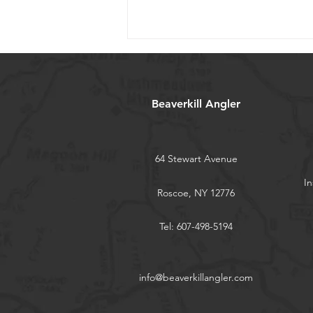
Beaverkill Angler
64 Stewart Avenue
Flylords Fly Shop Tour Szn 3
In
Roscoe, NY 12776
Tel: 607-498-5194
info@beaverkillangler.com