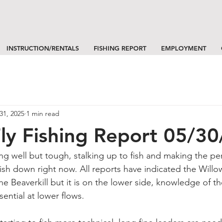
INSTRUCTION/RENTALS
FISHING REPORT
EMPLOYMENT
31, 2025
1 min read
 Fly Fishing Report 05/3
hing well but tough, stalking up to fish and making the per
fish down right now. All reports have indicated the Will
he Beaverkill but it is on the lower side, knowledge of th
ssential at lower flows.