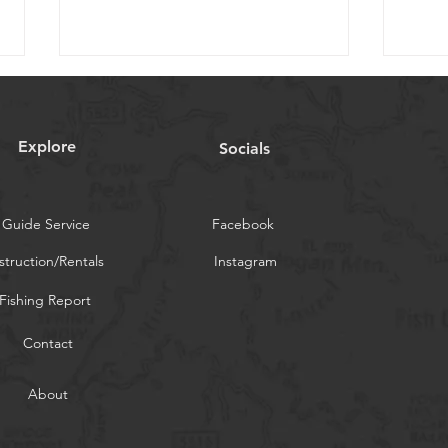
Orvis Fly Fishing Guide
Catsk
Podcast
05/
Explore
Socials
Check out the podcast our
Today
former owner did with Tom
a high
Rosenbauer a few years back
are h
Guide Service
https://news.orvis.com/fly-
Facebook
fishin
fishing/podcast-hatches-of-the...
struction/Rentals
Instagram
Fishing Report
Contact
About