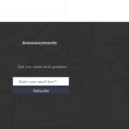
ill fishing report
08/2025
Announcements
 will be partially cloudy with
 of 63, all rivers we cover
igh at the moment but great
g still can be had. The...
Get our news and updates
Subscribe