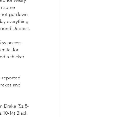
ded for weary 
 in some 
nd not go down 
ay everything 
around Deposit.
 few access 
ntial for 
ed a thicker 
e reported 
Drakes and 
n Drake (Sz 8-
z 10-14) Black 