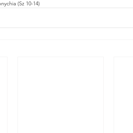
onychia (Sz 10-14)