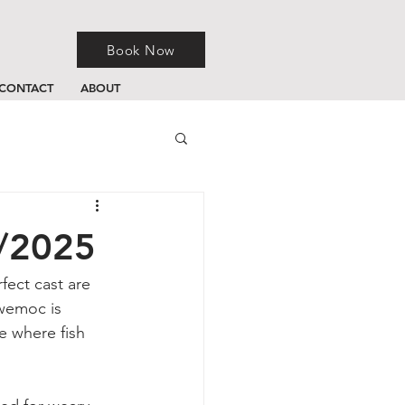
Book Now
CONTACT
ABOUT
0/2025
fect cast are 
owemoc is 
e where fish 