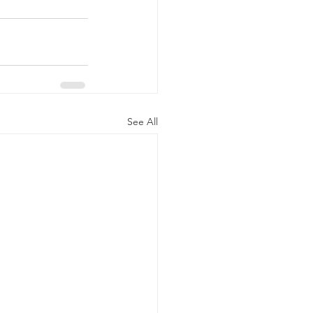
See All