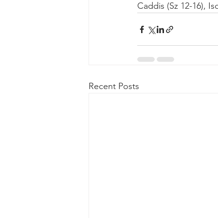
Caddis (Sz 12-16), Is
Recent Posts