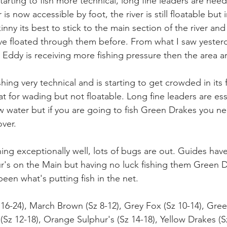
arting to fish more technical, long fine leaders are nee
r is now accessible by foot, the river is still floatable but
kinny its best to stick to the main section of the river a
ve floated through them before. From what I saw yesterd
Eddy is receiving more fishing pressure then the area 
shing very technical and is starting to get crowded in its
at for wading but not floatable. Long fine leaders are esse
ow water but if you are going to fish Green Drakes you ne
over.
hing exceptionally well, lots of bugs are out. Guides hav
ur's on the Main but having no luck fishing them Green 
en what's putting fish in the net.
-24), March Brown (Sz 8-12), Grey Fox (Sz 10-14), Gree
 (Sz 12-18), Orange Sulphur's (Sz 14-18), Yellow Drakes (S