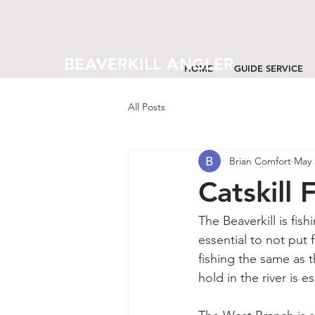
BEAVERKILL ANGLER
HOME
GUIDE SERVICE
All Posts
Brian Comfort
May 
Catskill
The Beaverkill is fis
essential to not put 
fishing the same as t
hold in the river is e