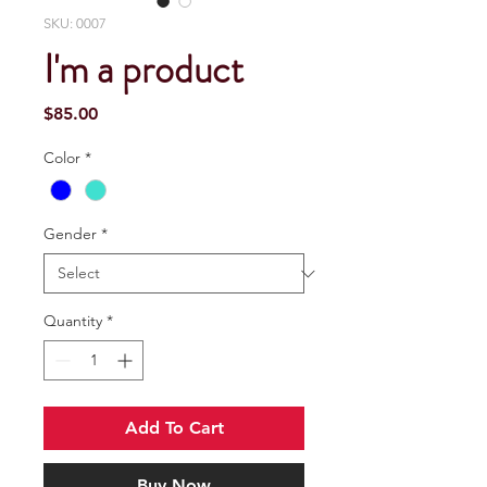
SKU: 0007
I'm a product
Price
$85.00
Color
*
Gender
*
Quantity
*
Add To Cart
Buy Now