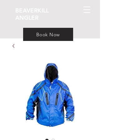
BEAVERKILL
ANGLER
Book Now