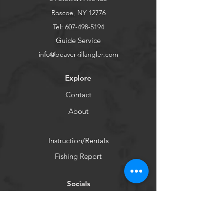
policy is a great way to build trust 
confidence.
and reassure your customers that 
Roscoe, NY 12776
they can buy from you with 
Tel:
607-498-5194
confidence.
Guide Service
info@beaverkillangler.com
Explore
Contact
About
Instruction/Rentals
Fishing Report
Socials
Facebook
Instagram